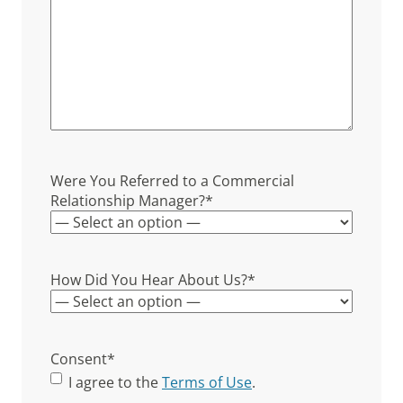
Were You Referred to a Commercial
Relationship Manager?
*
How Did You Hear About Us?
*
Consent
*
I agree to the
Terms of Use
.