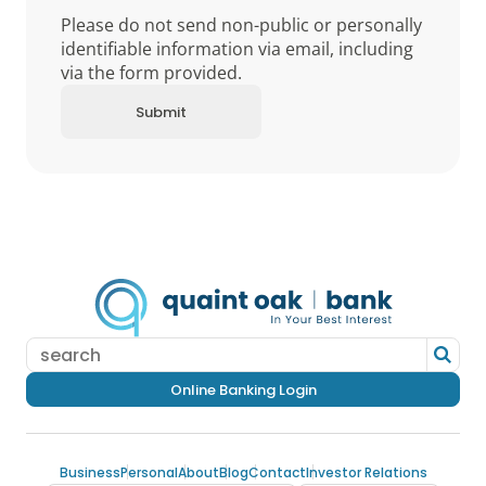
Please do not send non-public or personally
identifiable information via email, including
via the form provided.
Online Banking Login
Business
Personal
About
Blog
Contact
Investor Relations