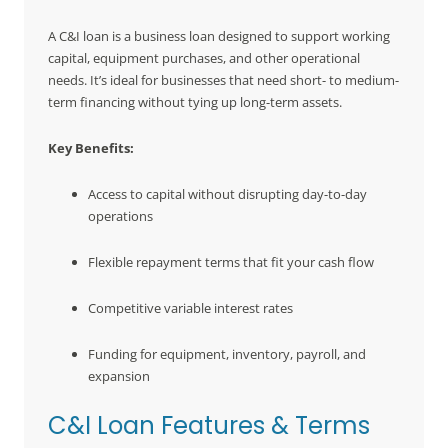
A C&I loan is a business loan designed to support working
capital, equipment purchases, and other operational
needs. It’s ideal for businesses that need short- to medium-
term financing without tying up long-term assets.
Key Benefits:
Access to capital without disrupting day-to-day
operations
Flexible repayment terms that fit your cash flow
Competitive variable interest rates
Funding for equipment, inventory, payroll, and
expansion
C&I Loan Features & Terms