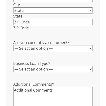
City
State
ZIP Code
Are you currently a customer?
*
Business Loan Type
*
Additional Comments
*