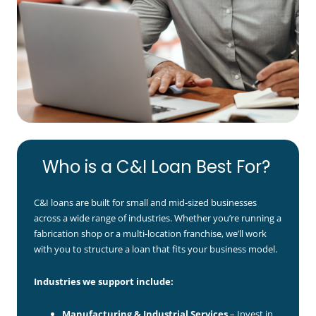
Who is a C&I Loan Best For?
C&I loans are built for small and mid-sized businesses
across a wide range of industries. Whether you’re running a
fabrication shop or a multi-location franchise, we’ll work
with you to structure a loan that fits your business model.
Industries we support include:
Manufacturing & Industrial Services
– Invest in