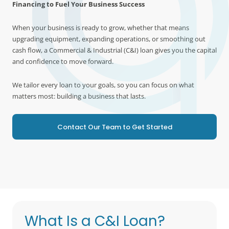
Financing to Fuel Your Business Success
When your business is ready to grow, whether that means
upgrading equipment, expanding operations, or smoothing out
cash flow, a Commercial & Industrial (C&I) loan gives you the capital
and confidence to move forward.
We tailor every loan to your goals, so you can focus on what
matters most: building a business that lasts.
Contact Our Team to Get Started
What Is a C&I Loan?