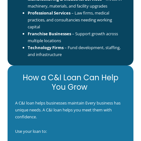
machinery, materials, and facility upgrades
Professional Services
– Law firms, medical
practices, and consultancies needing working
capital
Franchise Businesses
– Support growth across
multiple locations
Technology Firms
– Fund development, staffing,
and infrastructure
How a C&I Loan Can Help
You Grow
A C&I loan helps businesses maintain Every business has
unique needs. A C&I loan helps you meet them with
confidence.
Use your loan to: