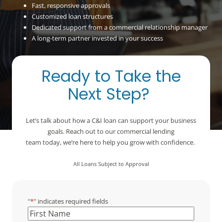
Fast, responsive approvals
Customized loan structures
Dedicated support from a commercial relationship manager
A long-term partner invested in your success
Ready to Take the
Next Step?
Let’s talk about how a C&I loan can support your business
goals. Reach out to our commercial lending
team today, we’re here to help you grow with confidence.
All Loans Subject to Approval
"
*
" indicates required fields
Name
*