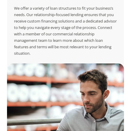
We offer a variety of loan structures to fit your business’s
needs. Our relationship-focused lending ensures that you
receive custom financing solutions and a dedicated advisor
to help you navigate every stage of the process. Connect
with a member of our commercial relationship
management team to learn more about which loan
features and terms will be most relevant to your lending
situation.