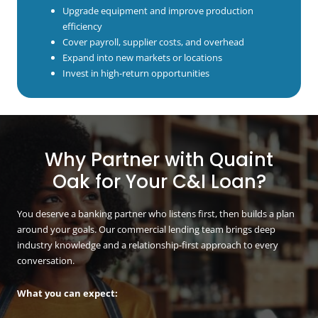
Upgrade equipment and improve production
efficiency
Cover payroll, supplier costs, and overhead
Expand into new markets or locations
Invest in high-return opportunities
Why Partner with Quaint
Oak for Your C&I Loan?
You deserve a banking partner who listens first, then builds a plan
around your goals. Our commercial lending team brings deep
industry knowledge and a relationship-first approach to every
conversation.
What you can expect: