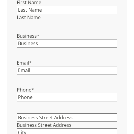
First Name
Last Name
Business
*
Email
*
Phone
*
Business
Street
Business Street Address
Address
*