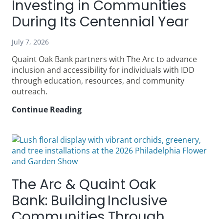
Investing in Communities
During Its Centennial Year
July 7, 2026
Quaint Oak Bank partners with The Arc to advance
inclusion and accessibility for individuals with IDD
through education, resources, and community
outreach.
Continue Reading
100
Years
Growing
with
You:
How
Quaint
The Arc & Quaint Oak
Oak
Bank
Bank: Building Inclusive
Is
Communities Through
Investing