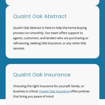
Quaint Oak Abstract
Quaint Oak Abstract is here to help the home-buying
process run smoothly. Our team offers support to
agents, customers, and lenders who are purchasing or
refinancing, seeking title insurance, or any other title
services.
Quaint Oak Insurance
Choosing the right insurance for yourself, family, or
business is critical.
Quaint Oak Insurance
offers policies
that bring you peace of mind.