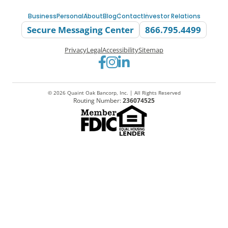
Business
Personal
About
Blog
Contact
Investor Relations
Secure Messaging Center
866.795.4499
Privacy
Legal
Accessibility
Sitemap
Go to Facebook
Go to Instagram
Go to LinkedIn
© 2026 Quaint Oak Bancorp, Inc. | All Rights Reserved
Routing Number:
236074525