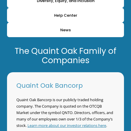
Diversity, Equity, and Inclusion
Help Center
News
The Quaint Oak Family of
Companies
Quaint Oak Bancorp
Quaint Oak Bancorp is our publicly traded holding
company. The Company is quoted on the OTCQB
Market under the symbol QNTO. Directors, officers, and
many of our employees own over 1/3 of the Company’s
stock.
Learn more about our investor relations here
.