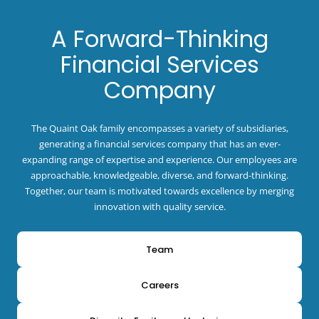
A Forward-Thinking
Financial Services
Company
The Quaint Oak family encompasses a variety of subsidiaries,
generating a financial services company that has an ever-
expanding range of expertise and experience. Our employees are
approachable, knowledgeable, diverse, and forward-thinking.
Together, our team is motivated towards excellence by merging
innovation with quality service.
Team
Careers