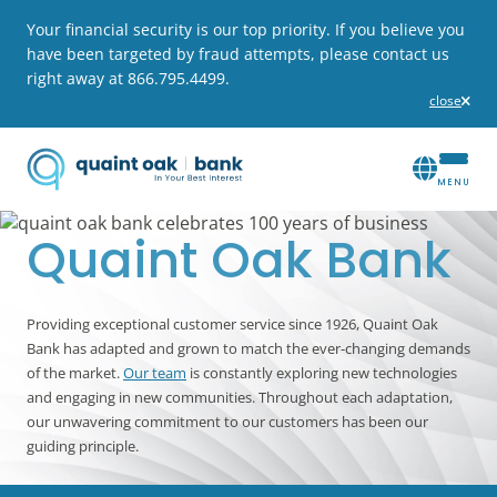
Your financial security is our top priority. If you believe you
have been targeted by fraud attempts, please contact us
right away at 866.795.4499.
close
alert
Quaint Oak Bank
Providing exceptional customer service since 1926, Quaint Oak
Bank has adapted and grown to match the ever-changing demands
of the market.
Our team
is constantly exploring new technologies
and engaging in new communities. Throughout each adaptation,
our unwavering commitment to our customers has been our
guiding principle.