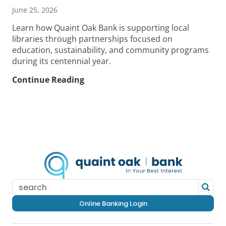
June 25, 2026
Learn how Quaint Oak Bank is supporting local
libraries through partnerships focused on
education, sustainability, and community programs
during its centennial year.
Continue Reading
How
Quaint
Oak
Bank
Supports
Local
Libraries
in
Its
Centennial
Year
Online Banking Login