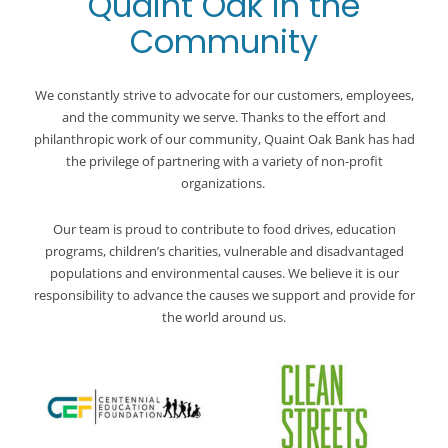
Quaint Oak in the
Community
We constantly strive to advocate for our customers, employees,
and the community we serve. Thanks to the effort and
philanthropic work of our community, Quaint Oak Bank has had
the privilege of partnering with a variety of non-profit
organizations.
Our team is proud to contribute to food drives, education
programs, children’s charities, vulnerable and disadvantaged
populations and environmental causes. We believe it is our
responsibility to advance the causes we support and provide for
the world around us.