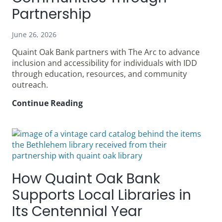
in
Partnership
Communities
During
June 26, 2026
Its
Quaint Oak Bank partners with The Arc to advance
Centennial
inclusion and accessibility for individuals with IDD
Year
through education, resources, and community
outreach.
Continue Reading
The
Arc
&
Quaint
Oak
Bank: Building Inclusive
Communities
How Quaint Oak Bank
Through
Partnership
Supports Local Libraries in
Its Centennial Year