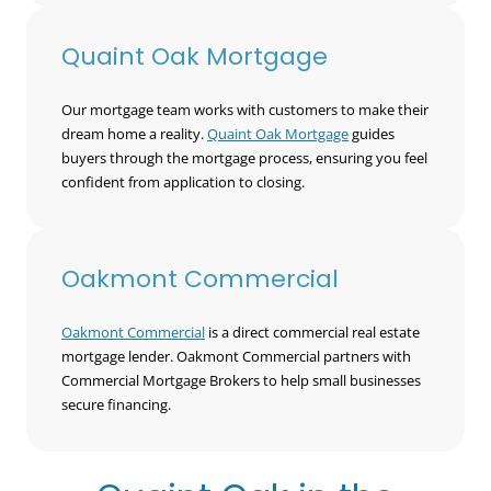
Quaint Oak Mortgage
Our mortgage team works with customers to make their
dream home a reality.
Quaint Oak Mortgage
guides
buyers through the mortgage process, ensuring you feel
confident from application to closing.
Oakmont Commercial
Oakmont Commercial
is a direct commercial real estate
mortgage lender. Oakmont Commercial partners with
Commercial Mortgage Brokers to help small businesses
secure financing.