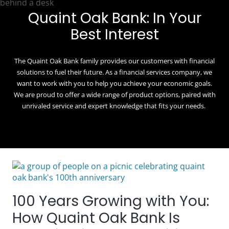
Quaint Oak Bank: In Your
Best Interest
The Quaint Oak Bank family provides our customers with financial
solutions to fuel their future. As a financial services company, we
want to work with you to help you achieve your economic goals.
We are proud to offer a wide range of product options, paired with
unrivaled service and expert knowledge that fits your needs.
100 Years Growing with You:
How Quaint Oak Bank Is