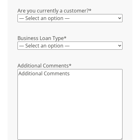
Are you currently a customer?
*
Business Loan Type
*
Additional Comments
*