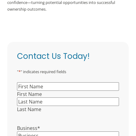
confidence—turning potential opportunities into successful
ownership outcomes.
Contact Us Today!
"
*
" indicates required fields
Name
*
First Name
Last Name
Business
*