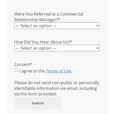
Were You Referred to a Commercial
Relationship Manager?
*
How Did You Hear About Us?
*
Consent
*
I agree to the
Terms of Use
.
Please do not send non-public or personally
identifiable information via email, including
via the form provided.