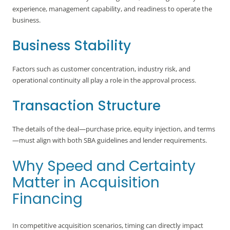
experience, management capability, and readiness to operate the
business.
Business Stability
Factors such as customer concentration, industry risk, and
operational continuity all play a role in the approval process.
Transaction Structure
The details of the deal—purchase price, equity injection, and terms
—must align with both SBA guidelines and lender requirements.
Why Speed and Certainty
Matter in Acquisition
Financing
In competitive acquisition scenarios, timing can directly impact