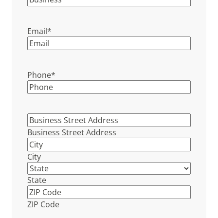
Email
*
Phone
*
Business
Street
Business Street Address
Address
*
City
State
ZIP Code