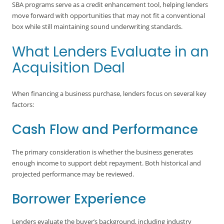
SBA programs serve as a credit enhancement tool, helping lenders
move forward with opportunities that may not fit a conventional
box while still maintaining sound underwriting standards.
What Lenders Evaluate in an
Acquisition Deal
When financing a business purchase, lenders focus on several key
factors:
Cash Flow and Performance
The primary consideration is whether the business generates
enough income to support debt repayment. Both historical and
projected performance may be reviewed.
Borrower Experience
Lenders evaluate the buyer’s background, including industry