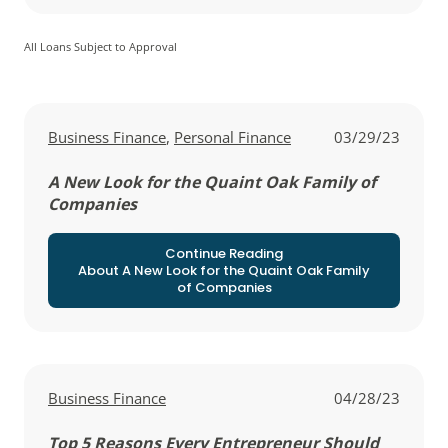
All Loans Subject to Approval
View all posts in
View all posts in
Business Finance
,
Personal Finance
03/29/23
A New Look for the Quaint Oak Family of
Companies
Continue Reading
About A New Look for the Quaint Oak Family
of Companies
View all posts in
Business Finance
04/28/23
Top 5 Reasons Every Entrepreneur Should