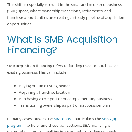
This shift is especially relevant in the small and mid-sized business
(SMB) space, where ownership transitions, retirements, and
franchise opportunities are creating a steady pipeline of acquisition
opportunities.
What Is SMB Acquisition
Financing?
SMB acquisition financing refers to funding used to purchase an
existing business. This can include:
Buying out an existing owner
Acquiring a franchise location
Purchasing a competitor or complementary business
Transitioning ownership as part of a succession plan
In many cases, buyers use
SBA loans
—particularly the
SBA 7(a)
program
—to help fund these transactions. SBA financing is
designed to support small business growth, including ownership