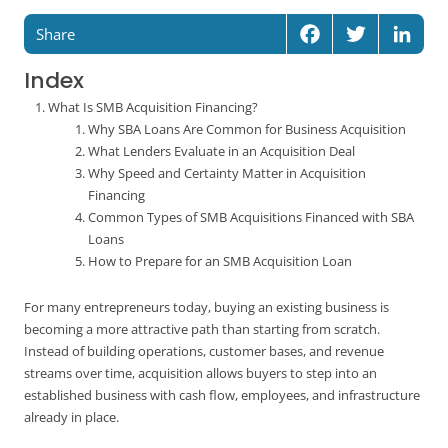
Share
Facebook
Twitter
Linked
Index
What Is SMB Acquisition Financing?
Why SBA Loans Are Common for Business Acquisition
What Lenders Evaluate in an Acquisition Deal
Why Speed and Certainty Matter in Acquisition
Financing
Common Types of SMB Acquisitions Financed with SBA
Loans
How to Prepare for an SMB Acquisition Loan
For many entrepreneurs today, buying an existing business is
becoming a more attractive path than starting from scratch.
Instead of building operations, customer bases, and revenue
streams over time, acquisition allows buyers to step into an
established business with cash flow, employees, and infrastructure
already in place.