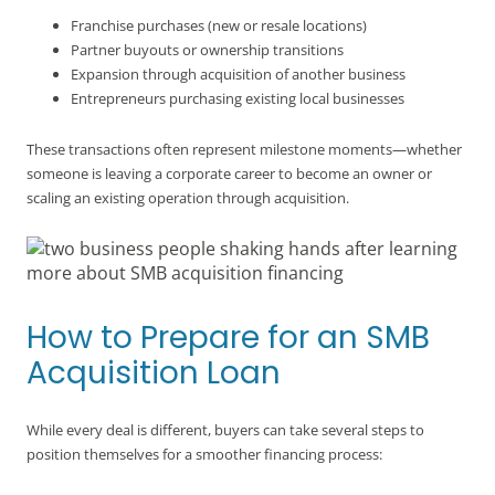
Franchise purchases (new or resale locations)
Partner buyouts or ownership transitions
Expansion through acquisition of another business
Entrepreneurs purchasing existing local businesses
These transactions often represent milestone moments—whether
someone is leaving a corporate career to become an owner or
scaling an existing operation through acquisition.
How to Prepare for an SMB
Acquisition Loan
While every deal is different, buyers can take several steps to
position themselves for a smoother financing process: