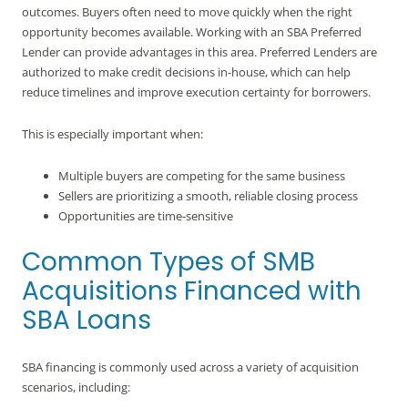
outcomes. Buyers often need to move quickly when the right
opportunity becomes available. Working with an SBA Preferred
Lender can provide advantages in this area. Preferred Lenders are
authorized to make credit decisions in-house, which can help
reduce timelines and improve execution certainty for borrowers.
This is especially important when:
Multiple buyers are competing for the same business
Sellers are prioritizing a smooth, reliable closing process
Opportunities are time-sensitive
Common Types of SMB
Acquisitions Financed with
SBA Loans
SBA financing is commonly used across a variety of acquisition
scenarios, including: