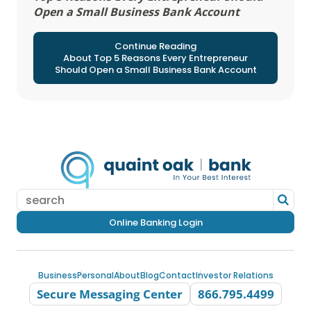
Open a Small Business Bank Account
Continue Reading
About Top 5 Reasons Every Entrepreneur
Should Open a Small Business Bank Account
Online Banking Login
Business
Personal
About
Blog
Contact
Investor Relations
Secure Messaging Center
866.795.4499