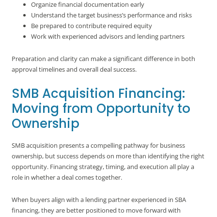
Organize financial documentation early
Understand the target business’s performance and risks
Be prepared to contribute required equity
Work with experienced advisors and lending partners
Preparation and clarity can make a significant difference in both
approval timelines and overall deal success.
SMB Acquisition Financing:
Moving from Opportunity to
Ownership
SMB acquisition presents a compelling pathway for business
ownership, but success depends on more than identifying the right
opportunity. Financing strategy, timing, and execution all play a
role in whether a deal comes together.
When buyers align with a lending partner experienced in SBA
financing, they are better positioned to move forward with