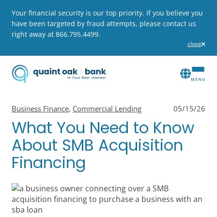
Your financial security is our top priority. If you believe you
have been targeted by fraud attempts, please contact us
right away at 866.795.4499.
close
alert
View all posts in
View all posts in
Business Finance
,
Commercial Lending
05/15/26
What You Need to Know
About SMB Acquisition
Financing