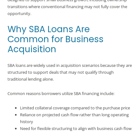
transitions where conventional financing may not fully cover the
opportunity.
Why SBA Loans Are
Common for Business
Acquisition
SBA loans are widely used in acquisition scenarios because they are
structured to support deals that may not qualify through
traditional lending alone.
Common reasons borrowers utilize SBA financing include:
Limited collateral coverage compared to the purchase price
Reliance on projected cash flow rather than long operating
history
Need for flexible structuring to align with business cash flow